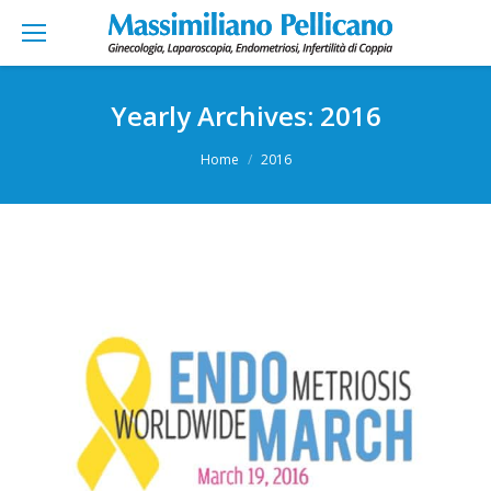
Yearly Archives:
2016
You are here:
Home
2016