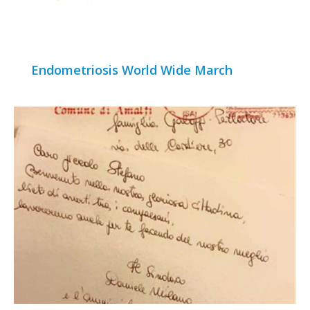
Endometriosis World Wide March